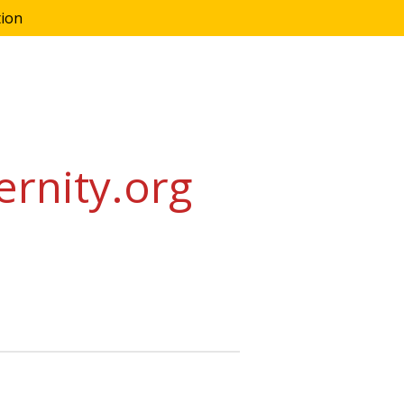
tion
ernity.org