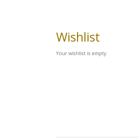
Wishlist
Your wishlist is empty.