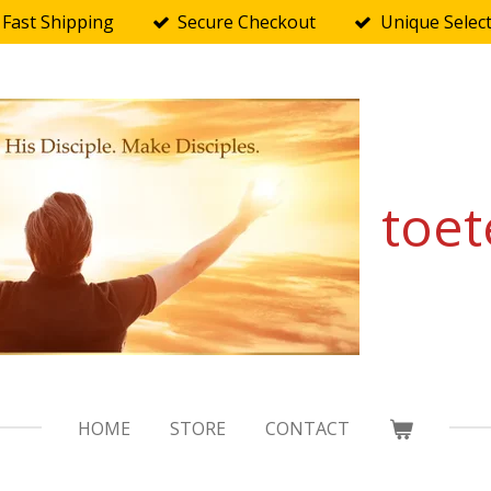
Fast Shipping
Secure Checkout
Unique Selec
toet
HOME
STORE
CONTACT