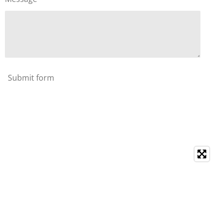
Submit form