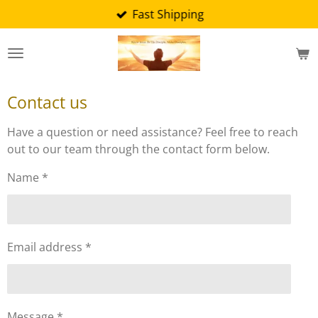
Fast Shipping
Skip
to
main
content
Contact us
Have a question or need assistance? Feel free to reach
out to our team through the contact form below.
Name *
Email address *
Message *