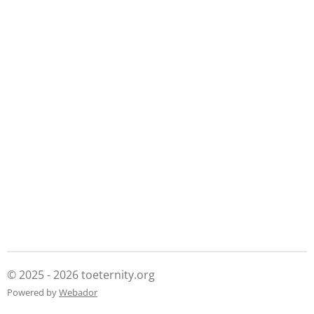
© 2025 - 2026 toeternity.org
Powered by
Webador