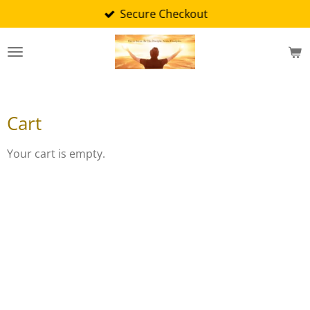
Secure Checkout
Skip
to
main
content
Cart
Your cart is empty.